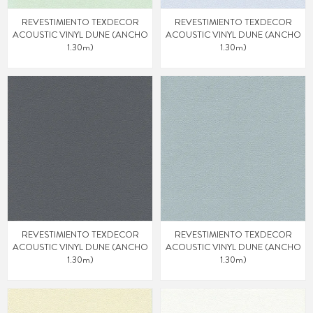
REVESTIMIENTO TEXDECOR
REVESTIMIENTO TEXDECOR
ACOUSTIC VINYL DUNE (ANCHO
ACOUSTIC VINYL DUNE (ANCHO
1.30m)
1.30m)
REVESTIMIENTO TEXDECOR
REVESTIMIENTO TEXDECOR
ACOUSTIC VINYL DUNE (ANCHO
ACOUSTIC VINYL DUNE (ANCHO
1.30m)
1.30m)