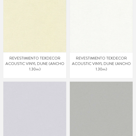
REVESTIMIENTO TEXDECOR
REVESTIMIENTO TEXDECOR
ACOUSTIC VINYL DUNE (ANCHO
ACOUSTIC VINYL DUNE (ANCHO
1.30m)
1.30m)