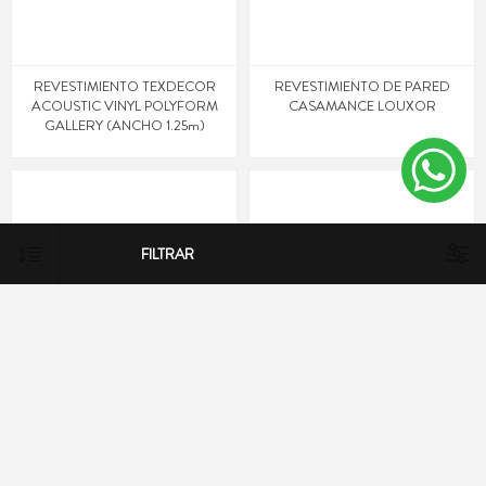
REVESTIMIENTO TEXDECOR
REVESTIMIENTO DE PARED
ACOUSTIC VINYL POLYFORM
CASAMANCE LOUXOR
GALLERY (ANCHO 1.25m)
FILTRAR
REVESTIMIENTO DE PARED
REVESTIMIENTO DE PARED
CASAMANCE LOUXOR
CASAMANCE LOUXOR