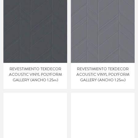
REVESTIMIENTO TEXDECOR
REVESTIMIENTO TEXDECOR
ACOUSTIC VINYL POLYFORM
ACOUSTIC VINYL POLYFORM
GALLERY (ANCHO 1.25m)
GALLERY (ANCHO 1.25m)