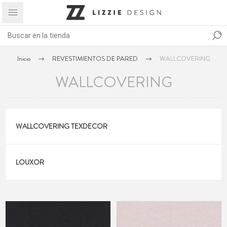
Inicio
REVESTIMIENTOS DE PARED
WALLCOVERING
WALLCOVERING
WALLCOVERING TEXDECOR
LOUXOR