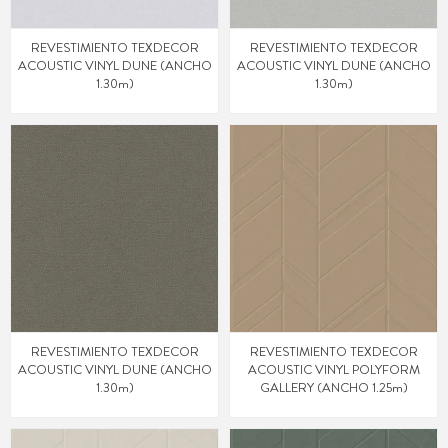
REVESTIMIENTO TEXDECOR
REVESTIMIENTO TEXDECOR
ACOUSTIC VINYL DUNE (ANCHO
ACOUSTIC VINYL DUNE (ANCHO
1.30m)
1.30m)
REVESTIMIENTO TEXDECOR
REVESTIMIENTO TEXDECOR
ACOUSTIC VINYL DUNE (ANCHO
ACOUSTIC VINYL POLYFORM
1.30m)
GALLERY (ANCHO 1.25m)