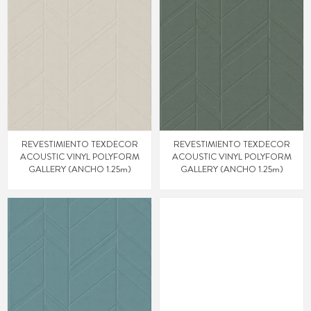
REVESTIMIENTO TEXDECOR
REVESTIMIENTO TEXDECOR
ACOUSTIC VINYL POLYFORM
ACOUSTIC VINYL POLYFORM
GALLERY (ANCHO 1.25m)
GALLERY (ANCHO 1.25m)