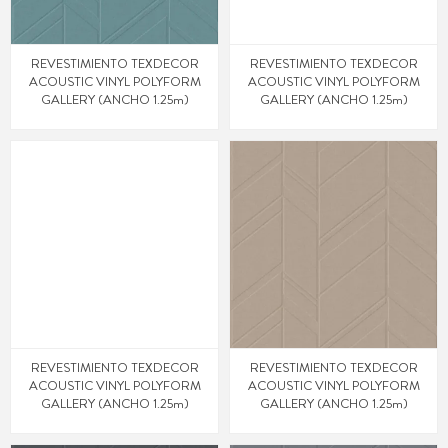
REVESTIMIENTO TEXDECOR
REVESTIMIENTO TEXDECOR
ACOUSTIC VINYL POLYFORM
ACOUSTIC VINYL POLYFORM
GALLERY (ANCHO 1.25m)
GALLERY (ANCHO 1.25m)
REVESTIMIENTO TEXDECOR
REVESTIMIENTO TEXDECOR
ACOUSTIC VINYL POLYFORM
ACOUSTIC VINYL POLYFORM
GALLERY (ANCHO 1.25m)
GALLERY (ANCHO 1.25m)