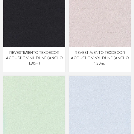
REVESTIMIENTO TEXDECOR
REVESTIMIENTO TEXDECOR
ACOUSTIC VINIL DUNE (ANCHO
ACOUSTIC VINYL DUNE (ANCHO
1.30m)
1.30m)