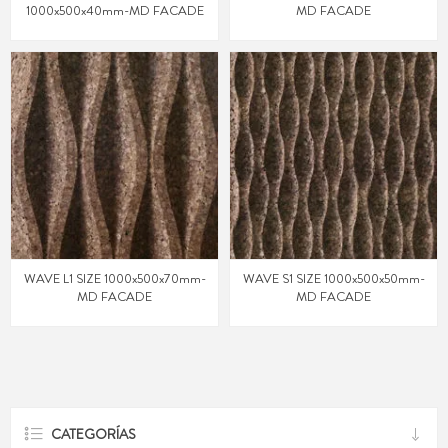
1000x500x40mm-MD FACADE
MD FACADE
WAVE L1 SIZE 1000x500x70mm-
WAVE S1 SIZE 1000x500x50mm-
MD FACADE
MD FACADE
CATEGORÍAS