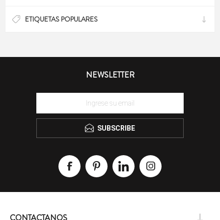
ETIQUETAS POPULARES
NEWSLETTER
SUBSCRIBE
CONTACTANOS