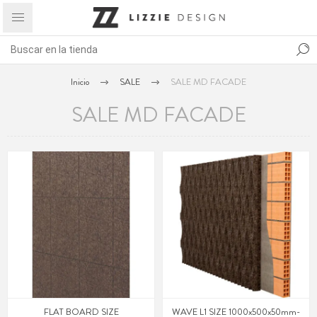
Inicio
SALE
SALE MD FACADE
SALE MD FACADE
FLAT BOARD SIZE
WAVE L1 SIZE 1000x500x50mm-