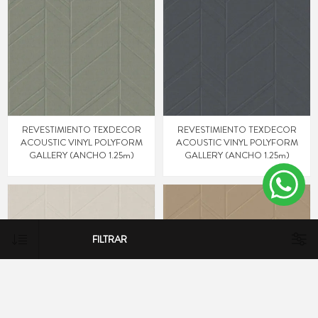
REVESTIMIENTO TEXDECOR
REVESTIMIENTO TEXDECOR
ACOUSTIC VINYL POLYFORM
ACOUSTIC VINYL POLYFORM
GALLERY (ANCHO 1.25m)
GALLERY (ANCHO 1.25m)
FILTRAR