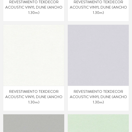
REVESTIMIENTO TEXDECOR
REVESTIMIENTO TEXDECOR
ACOUSTIC VINYL DUNE (ANCHO
ACOUSTIC VINYL DUNE (ANCHO
1.30m)
1.30m)
REVESTIMIENTO TEXDECOR
REVESTIMIENTO TEXDECOR
ACOUSTIC VINYL DUNE (ANCHO
ACOUSTIC VINYL DUNE (ANCHO
1.30m)
1.30m)