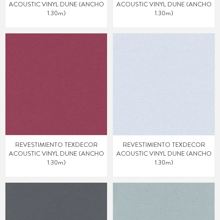
ACOUSTIC VINYL DUNE (ANCHO
ACOUSTIC VINYL DUNE (ANCHO
1.30m)
1.30m)
REVESTIMIENTO TEXDECOR
REVESTIMIENTO TEXDECOR
ACOUSTIC VINYL DUNE (ANCHO
ACOUSTIC VINYL DUNE (ANCHO
1.30m)
1.30m)