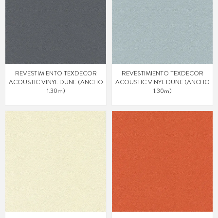
REVESTIMIENTO TEXDECOR
REVESTIMIENTO TEXDECOR
ACOUSTIC VINYL DUNE (ANCHO
ACOUSTIC VINYL DUNE (ANCHO
1.30m)
1.30m)