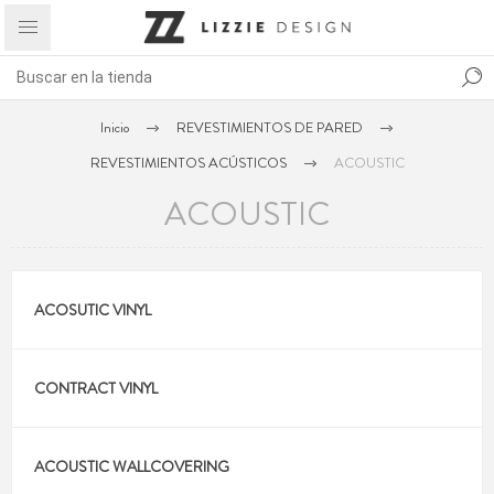
Inicio
REVESTIMIENTOS DE PARED
REVESTIMIENTOS ACÚSTICOS
ACOUSTIC
ACOUSTIC
ACOSUTIC VINYL
CONTRACT VINYL
ACOUSTIC WALLCOVERING