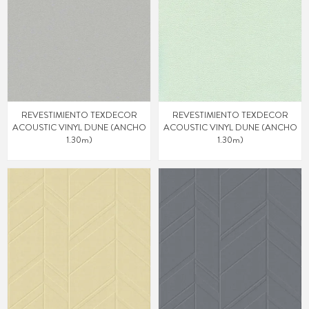
REVESTIMIENTO TEXDECOR
REVESTIMIENTO TEXDECOR
ACOUSTIC VINYL DUNE (ANCHO
ACOUSTIC VINYL DUNE (ANCHO
1.30m)
1.30m)