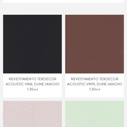
REVESTIMIENTO TEXDECOR
REVESTIMIENTO TEXDECOR
ACOUSTIC VINIL DUNE (ANCHO
ACOUSTIC VINYL DUNE (ANCHO
1.30m)
1.30m)