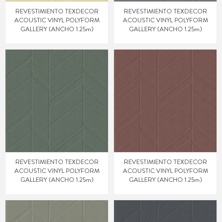
REVESTIMIENTO TEXDECOR
REVESTIMIENTO TEXDECOR
ACOUSTIC VINYL POLYFORM
ACOUSTIC VINYL POLYFORM
GALLERY (ANCHO 1.25m)
GALLERY (ANCHO 1.25m)
REVESTIMIENTO TEXDECOR
REVESTIMIENTO TEXDECOR
ACOUSTIC VINYL POLYFORM
ACOUSTIC VINYL POLYFORM
GALLERY (ANCHO 1.25m)
GALLERY (ANCHO 1.25m)