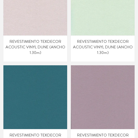
REVESTIMIENTO TEXDECOR
REVESTIMIENTO TEXDECOR
ACOUSTIC VINYL DUNE (ANCHO
ACOUSTIC VINYL DUNE (ANCHO
1.30m)
1.30m)
REVESTIMIENTO TEXDECOR
REVESTIMIENTO TEXDECOR