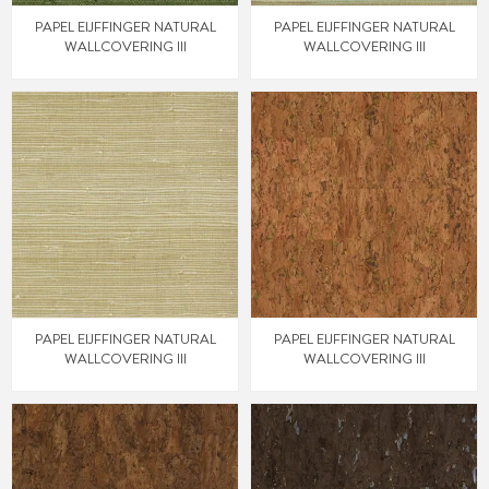
PAPEL EIJFFINGER NATURAL
PAPEL EIJFFINGER NATURAL
WALLCOVERING III
WALLCOVERING III
PAPEL EIJFFINGER NATURAL
PAPEL EIJFFINGER NATURAL
WALLCOVERING III
WALLCOVERING III