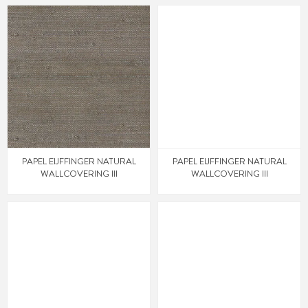
PAPEL EIJFFINGER NATURAL
PAPEL EIJFFINGER NATURAL
WALLCOVERING III
WALLCOVERING III