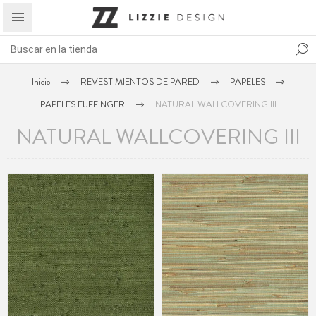
Inicio
REVESTIMIENTOS DE PARED
PAPELES
PAPELES EIJFFINGER
NATURAL WALLCOVERING III
NATURAL WALLCOVERING III