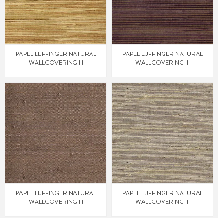
PAPEL EIJFFINGER NATURAL
PAPEL EIJFFINGER NATURAL
WALLCOVERING III
WALLCOVERING III
PAPEL EIJFFINGER NATURAL
PAPEL EIJFFINGER NATURAL
WALLCOVERING III
WALLCOVERING III