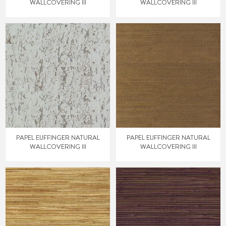
WALLCOVERING III
WALLCOVERING III
PAPEL EIJFFINGER NATURAL
PAPEL EIJFFINGER NATURAL
WALLCOVERING III
WALLCOVERING III