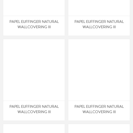
PAPEL EIJFFINGER NATURAL
PAPEL EIJFFINGER NATURAL
WALLCOVERING III
WALLCOVERING III
PAPEL EIJFFINGER NATURAL
PAPEL EIJFFINGER NATURAL
WALLCOVERING III
WALLCOVERING III