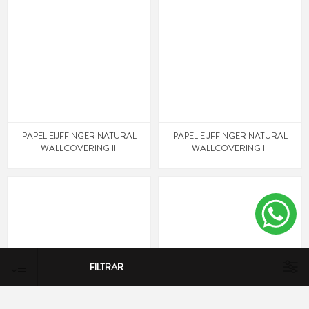
PAPEL EIJFFINGER NATURAL
PAPEL EIJFFINGER NATURAL
WALLCOVERING III
WALLCOVERING III
FILTRAR