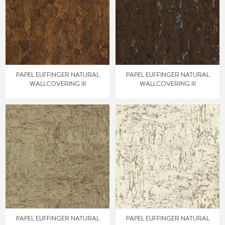
PAPEL EIJFFINGER NATURAL
PAPEL EIJFFINGER NATURAL
WALLCOVERING III
WALLCOVERING III
PAPEL EIJFFINGER NATURAL
PAPEL EIJFFINGER NATURAL