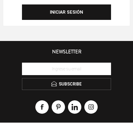
NEWSLETTER
SUBSCRIBE